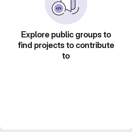
Explore public groups to
find projects to contribute
to