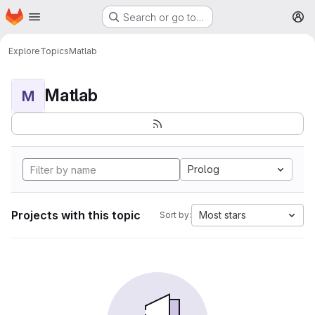
Homepage
Skip to main content
Search or go to…
M
Explore
Topics
Matlab
Matlab
M
Prolog
Projects with this topic
Most stars
Sort by: