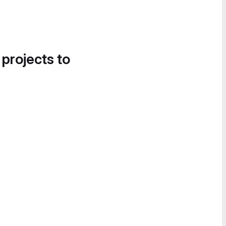
 projects to