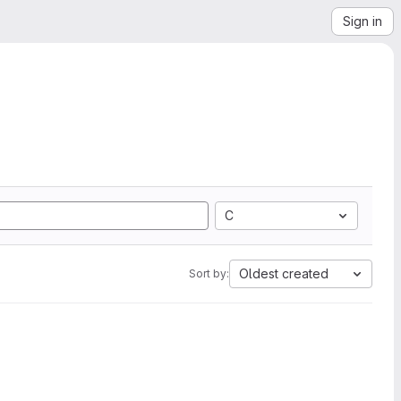
Sign in
C
Oldest created
Sort by: