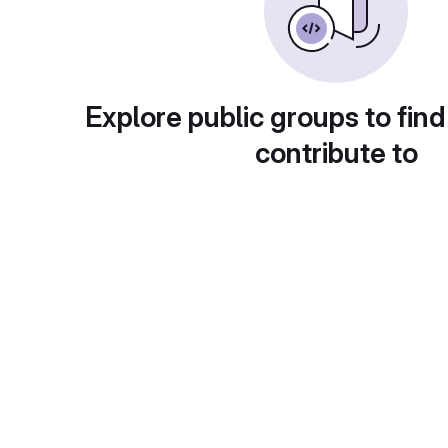
Explore public groups to find
contribute to