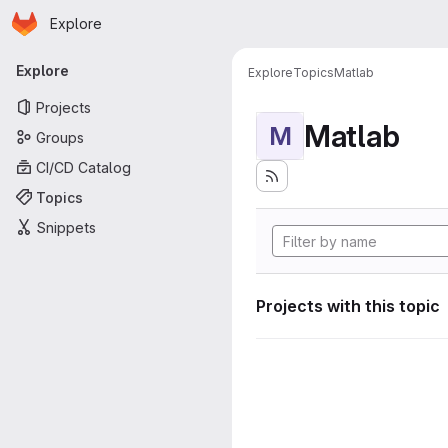
Homepage
Skip to main content
Explore
Primary navigation
Explore
Explore
Topics
Matlab
Projects
Matlab
M
Groups
CI/CD Catalog
Topics
Snippets
Projects with this topic