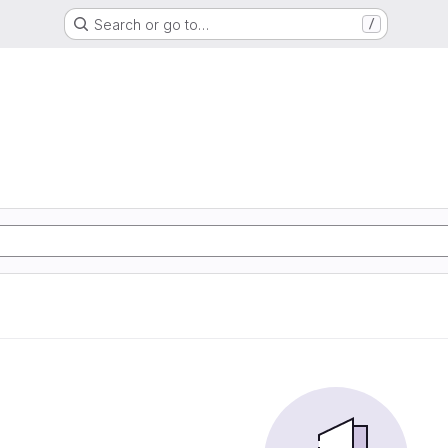
Search or go to…
/