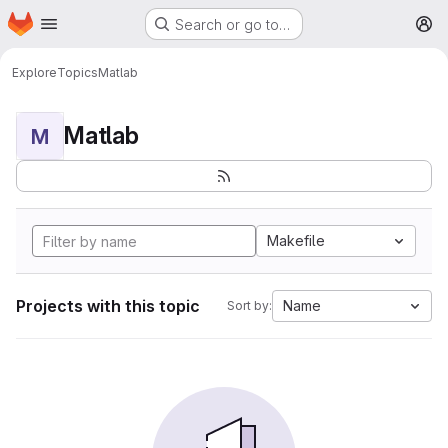
Homepage
Skip to main content
Search or go to…
M
Explore
Topics
Matlab
Matlab
M
Makefile
Projects with this topic
Name
Sort by: