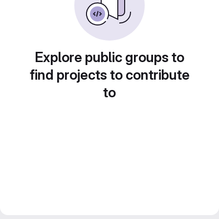
Explore public groups to
find projects to contribute
to