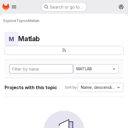
Homepage
Skip to main content
Search or go to…
M
Explore
Topics
Matlab
Matlab
M
MATLAB
Projects with this topic
Name, descending
Sort by: