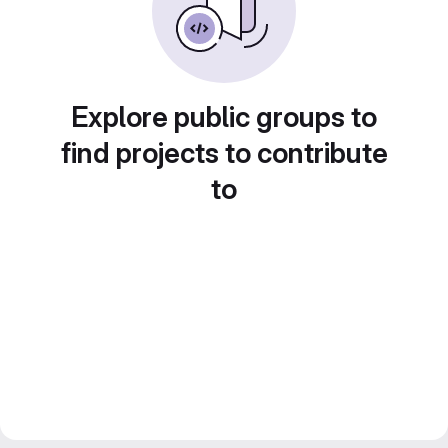
Explore public groups to
find projects to contribute
to