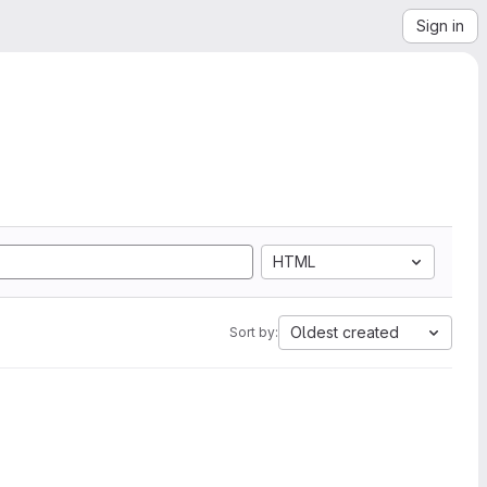
Sign in
HTML
Oldest created
Sort by: