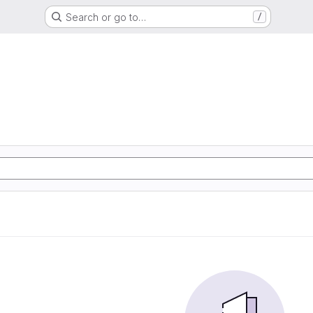
Search or go to…
/