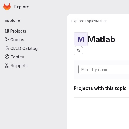
Homepage
Skip to main content
Explore
Primary navigation
Explore
Explore
Topics
Matlab
Projects
Matlab
M
Groups
CI/CD Catalog
Topics
Snippets
Projects with this topic