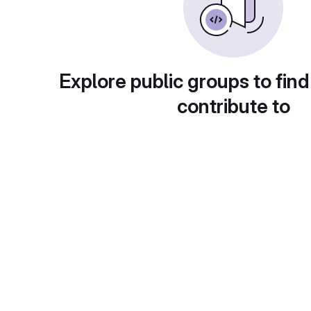
Explore public groups to find
contribute to