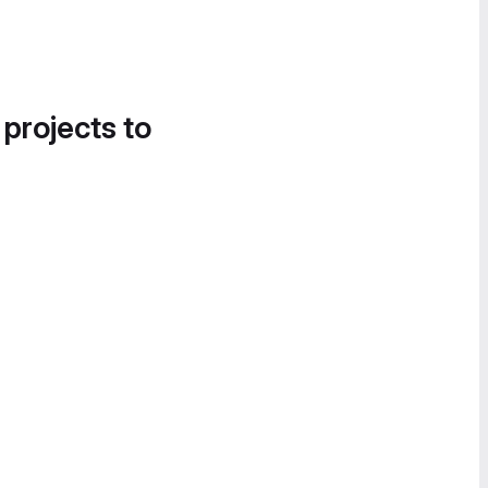
 projects to