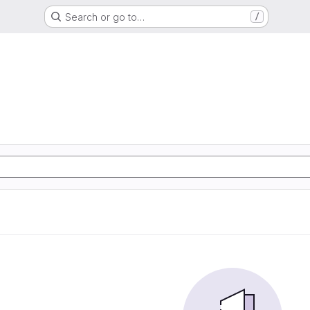
Search or go to…
/