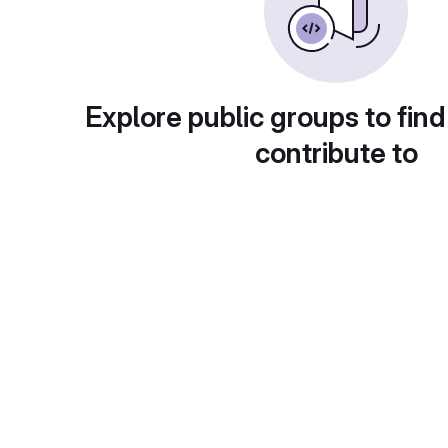
Explore public groups to find
contribute to