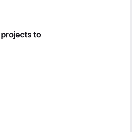
 projects to