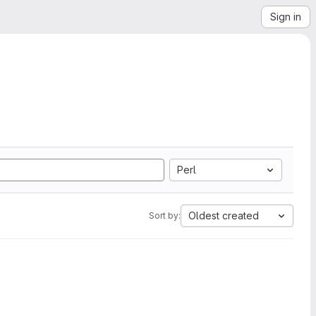
Sign in
Perl
Oldest created
Sort by: