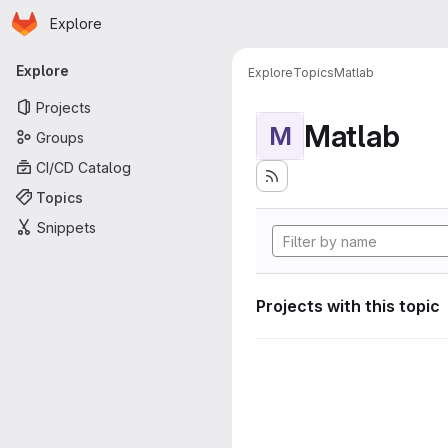
Homepage
Skip to main content
Explore
Primary navigation
Explore
Explore
Topics
Matlab
Projects
Matlab
M
Groups
CI/CD Catalog
Topics
Snippets
Projects with this topic