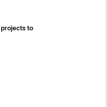
 projects to