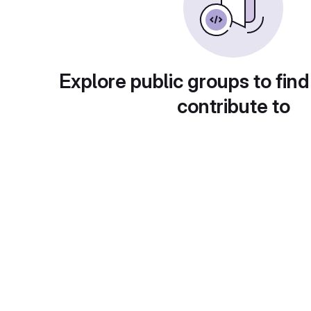
Explore public groups to find
contribute to