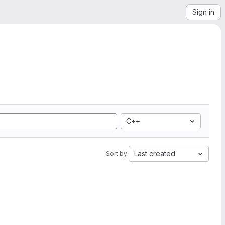
Sign in
C++
Last created
Sort by: