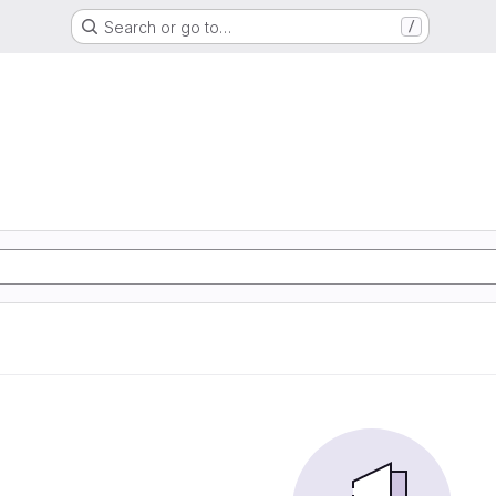
Search or go to…
/