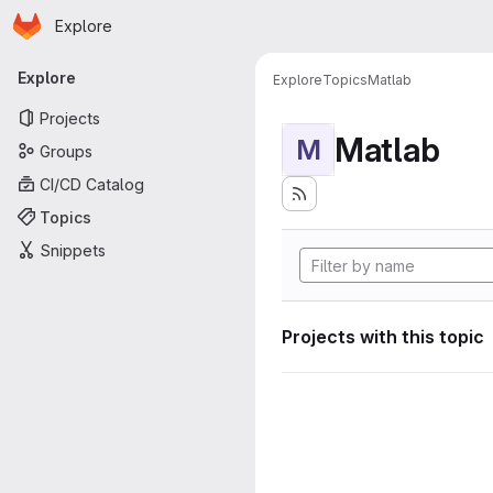
Homepage
Skip to main content
Explore
Primary navigation
Explore
Explore
Topics
Matlab
Projects
Matlab
M
Groups
CI/CD Catalog
Topics
Snippets
Projects with this topic