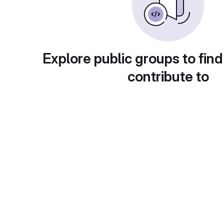
Explore public groups to find
contribute to