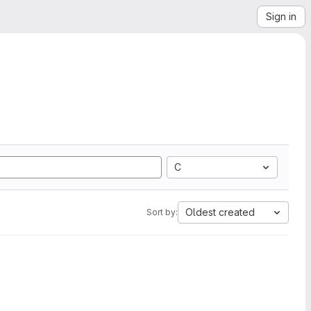
Sign in
C
Oldest created
Sort by: