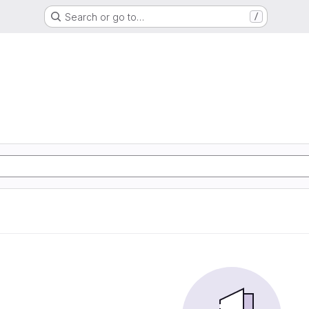
Search or go to…
/