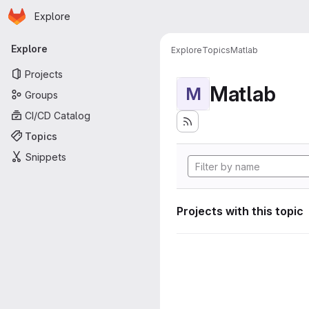
Homepage
Skip to main content
Explore
Primary navigation
Explore
Explore
Topics
Matlab
Projects
Matlab
M
Groups
CI/CD Catalog
Topics
Snippets
Projects with this topic