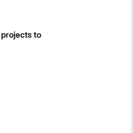
 projects to