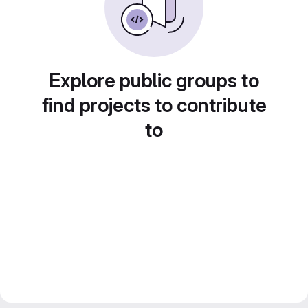
Explore public groups to
find projects to contribute
to