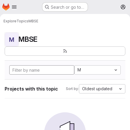
Homepage
Skip to main content
Search or go to…
M
Explore
Topics
MBSE
MBSE
M
M
Projects with this topic
Oldest updated
Sort by: