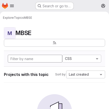
Homepage
Skip to main content
Search or go to…
M
Explore
Topics
MBSE
MBSE
M
CSS
Projects with this topic
Last created
Sort by: