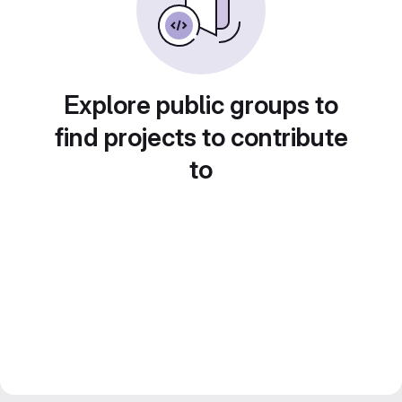
Explore public groups to
find projects to contribute
to