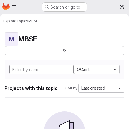
Homepage
Skip to main content
Search or go to…
M
Explore
Topics
MBSE
MBSE
M
OCaml
Projects with this topic
Last created
Sort by: