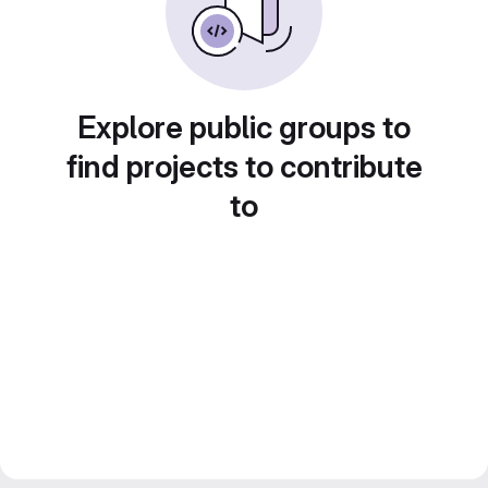
Explore public groups to
find projects to contribute
to