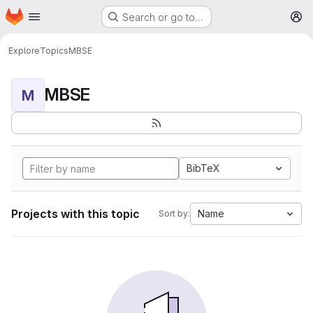
Homepage
Skip to main content
Search or go to…
M
Explore
Topics
MBSE
MBSE
M
BibTeX
Projects with this topic
Name
Sort by: