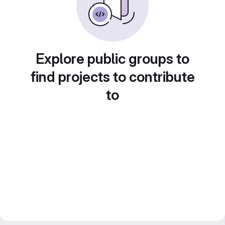
Explore public groups to
find projects to contribute
to