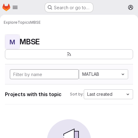
Homepage
Skip to main content
Search or go to…
M
Explore
Topics
MBSE
MBSE
M
MATLAB
Projects with this topic
Last created
Sort by: