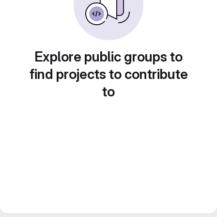
Explore public groups to
find projects to contribute
to