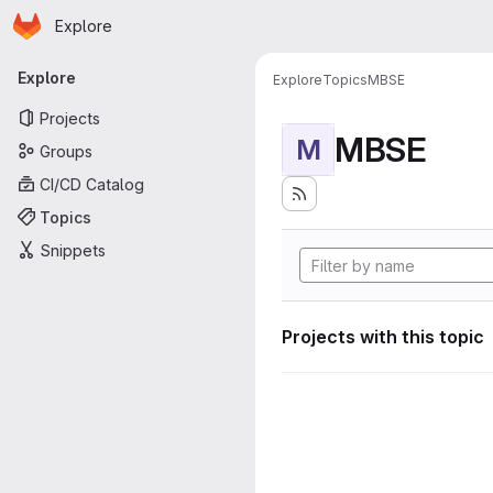
Homepage
Skip to main content
Explore
Primary navigation
Explore
Explore
Topics
MBSE
Projects
MBSE
M
Groups
CI/CD Catalog
Topics
Snippets
Projects with this topic