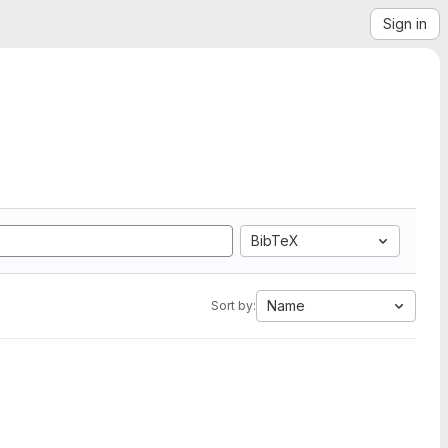
Sign in
BibTeX
Name
Sort by: