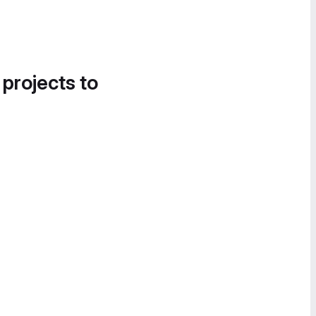
 projects to