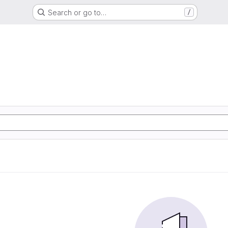
Search or go to…
/