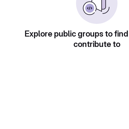
Explore public groups to find
contribute to