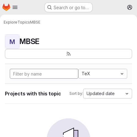
Homepage
Skip to main content
Search or go to…
M
Explore
Topics
MBSE
MBSE
M
TeX
Projects with this topic
Updated date
Sort by: