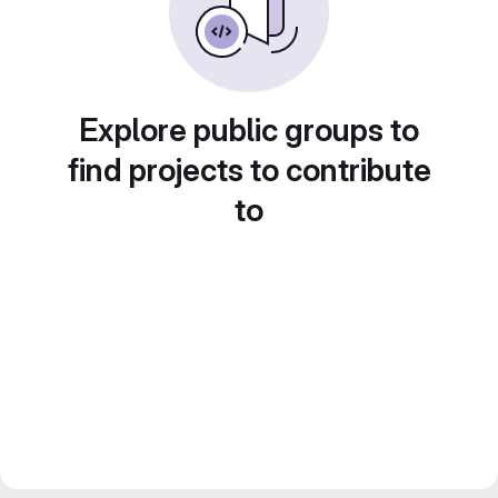
Explore public groups to
find projects to contribute
to