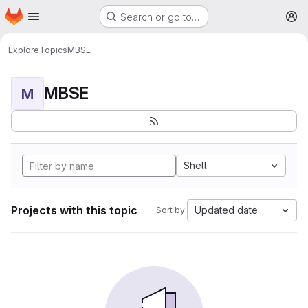
Homepage
Skip to main content
Search or go to…
M
Explore
Topics
MBSE
MBSE
M
Shell
Projects with this topic
Updated date
Sort by: