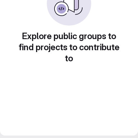
Explore public groups to
find projects to contribute
to