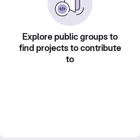
Explore public groups to
find projects to contribute
to