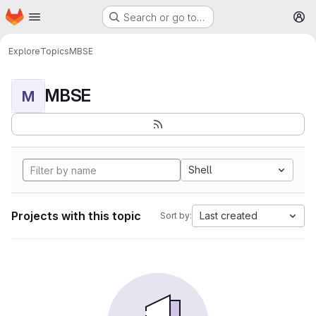
Homepage
Skip to main content
Search or go to…
M
Explore
Topics
MBSE
MBSE
M
Shell
Projects with this topic
Last created
Sort by: