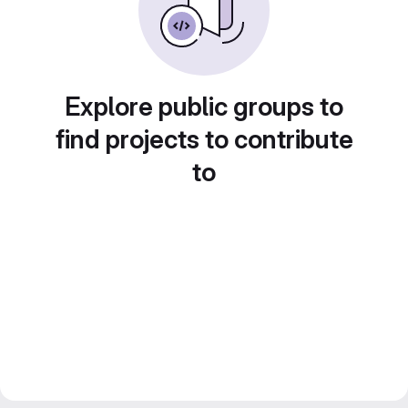
Explore public groups to
find projects to contribute
to