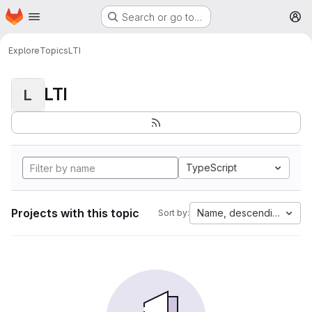
Homepage
Skip to main content
Search or go to…
M
Explore
Topics
LTI
LTI
L
TypeScript
Projects with this topic
Name, descending
Sort by: