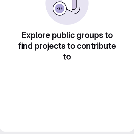
Explore public groups to
find projects to contribute
to