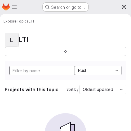
Homepage
Skip to main content
Search or go to…
M
Explore
Topics
LTI
LTI
L
Rust
Projects with this topic
Oldest updated
Sort by: