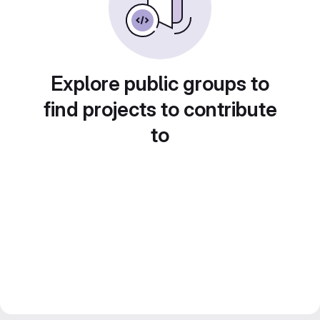
Explore public groups to
find projects to contribute
to