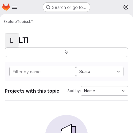
Homepage
Skip to main content
Search or go to…
M
Explore
Topics
LTI
LTI
L
Scala
Projects with this topic
Name
Sort by: