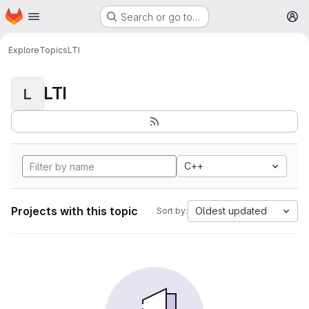
Homepage
Skip to main content
Search or go to…
M
Explore
Topics
LTI
LTI
L
C++
Projects with this topic
Oldest updated
Sort by: