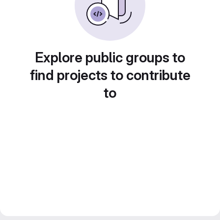
Explore public groups to
find projects to contribute
to