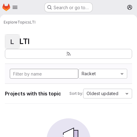
Homepage
Skip to main content
Search or go to…
M
Explore
Topics
LTI
LTI
L
Racket
Projects with this topic
Oldest updated
Sort by: