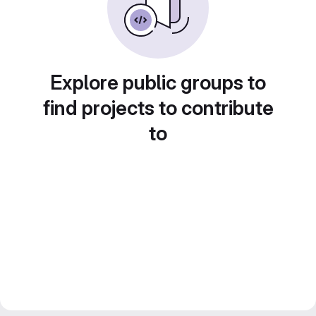
Explore public groups to
find projects to contribute
to