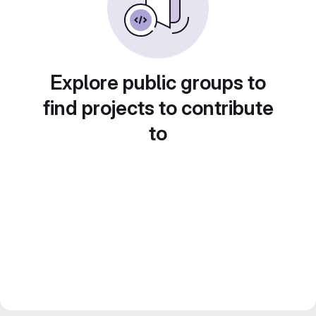
Explore public groups to
find projects to contribute
to