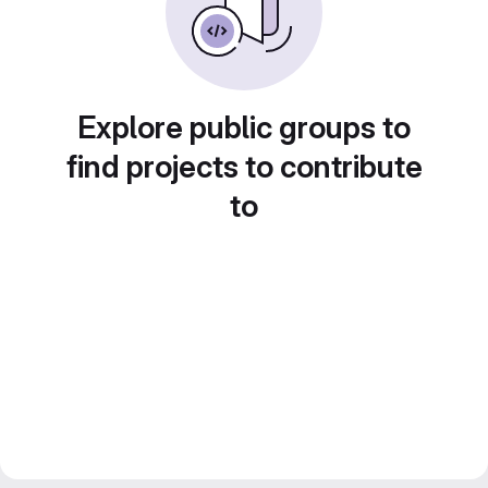
Explore public groups to
find projects to contribute
to