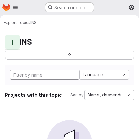
Homepage
Skip to main content
Search or go to…
M
Explore
Topics
INS
INS
I
Language
Projects with this topic
Name, descending
Sort by: