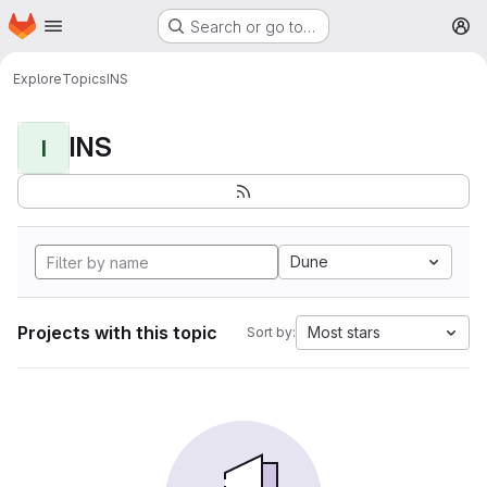
Homepage
Skip to main content
Search or go to…
M
Explore
Topics
INS
INS
I
Dune
Projects with this topic
Most stars
Sort by: