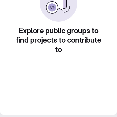
Explore public groups to
find projects to contribute
to