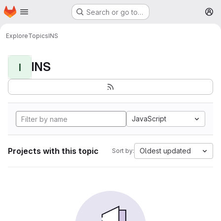
Homepage
Skip to main content
Search or go to…
M
Explore
Topics
INS
INS
I
JavaScript
Projects with this topic
Oldest updated
Sort by: