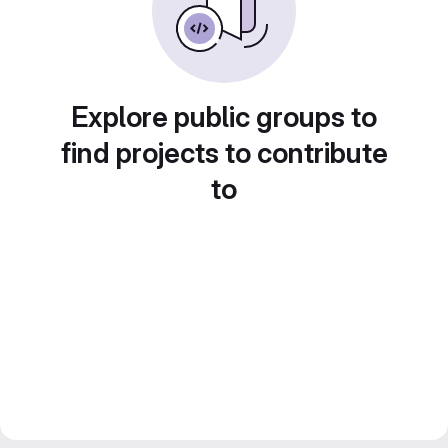
Explore public groups to
find projects to contribute
to