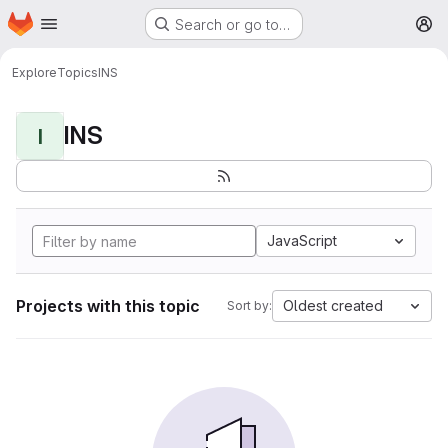
Homepage
Skip to main content
Search or go to…
M
Explore
Topics
INS
INS
I
JavaScript
Projects with this topic
Oldest created
Sort by: