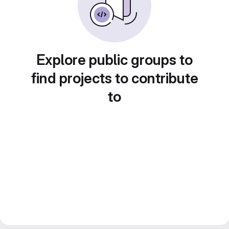
Explore public groups to
find projects to contribute
to