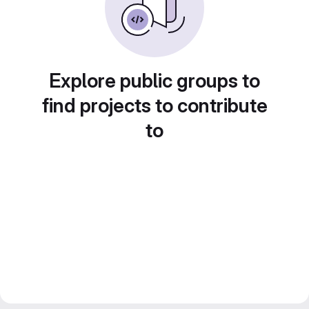
Explore public groups to
find projects to contribute
to