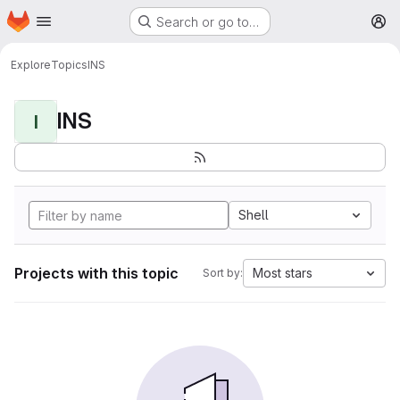
Homepage
Skip to main content
Search or go to…
M
Explore
Topics
INS
INS
I
Shell
Projects with this topic
Most stars
Sort by: