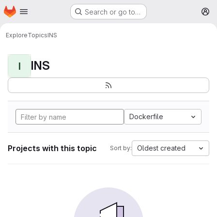
Homepage
Skip to main content
Search or go to…
M
Explore
Topics
INS
INS
I
Dockerfile
Projects with this topic
Oldest created
Sort by: