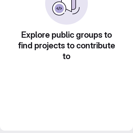
Explore public groups to
find projects to contribute
to