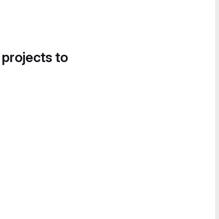
 projects to