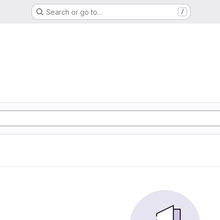
Search or go to…
/