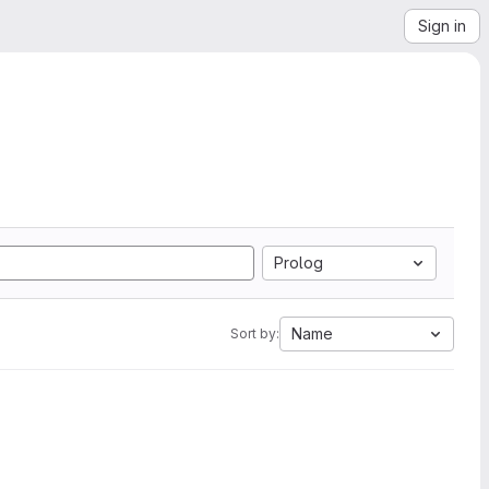
Sign in
Prolog
Name
Sort by: