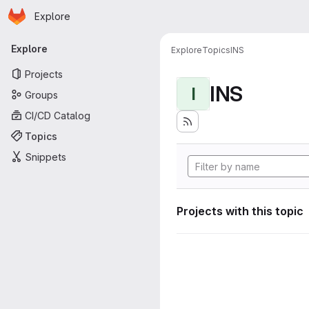
Homepage
Skip to main content
Explore
Primary navigation
Explore
Explore
Topics
INS
Projects
INS
I
Groups
CI/CD Catalog
Topics
Snippets
Projects with this topic