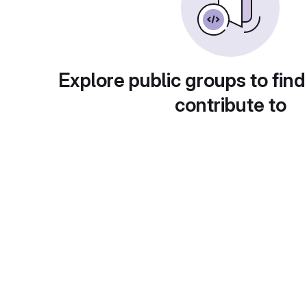
Explore public groups to find
contribute to