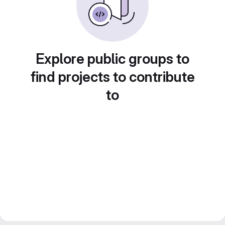
Explore public groups to
find projects to contribute
to