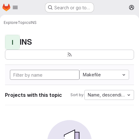
Homepage
Skip to main content
Search or go to…
M
Explore
Topics
INS
INS
I
Makefile
Projects with this topic
Name, descending
Sort by: