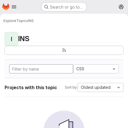
Homepage
Skip to main content
Search or go to…
M
Explore
Topics
INS
INS
I
CSS
Projects with this topic
Oldest updated
Sort by: