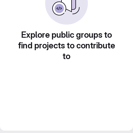
Explore public groups to
find projects to contribute
to