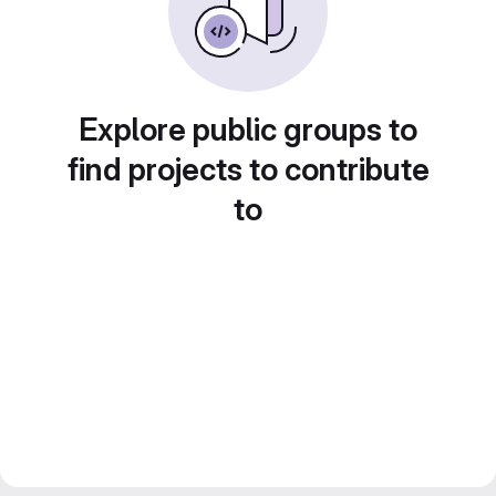
Explore public groups to
find projects to contribute
to