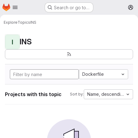
Homepage
Skip to main content
Search or go to…
M
Explore
Topics
INS
INS
I
Dockerfile
Projects with this topic
Name, descending
Sort by: