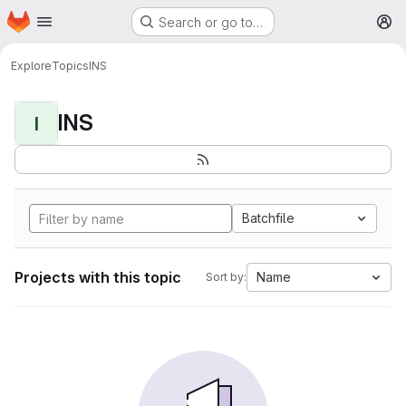
Homepage
Skip to main content
Search or go to…
M
Explore
Topics
INS
INS
I
Batchfile
Projects with this topic
Name
Sort by: