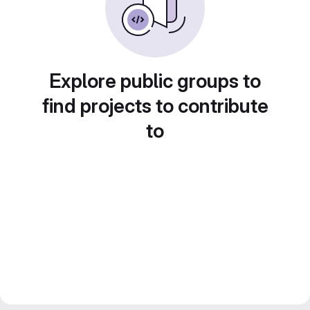
Explore public groups to
find projects to contribute
to