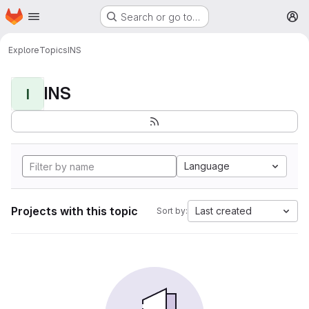
Homepage
Skip to main content
Search or go to…
M
Explore
Topics
INS
INS
I
Language
Projects with this topic
Last created
Sort by: