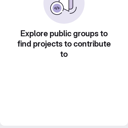
Explore public groups to
find projects to contribute
to