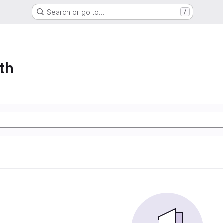
Search or go to…
/
th