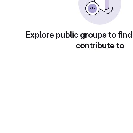
Explore public groups to find
contribute to