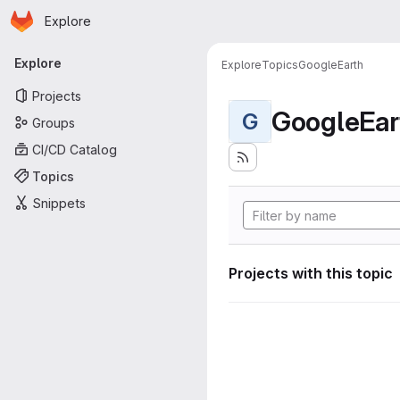
Homepage
Skip to main content
Explore
Primary navigation
Explore
Explore
Topics
GoogleEarth
Projects
GoogleEar
G
Groups
CI/CD Catalog
Topics
Snippets
Projects with this topic