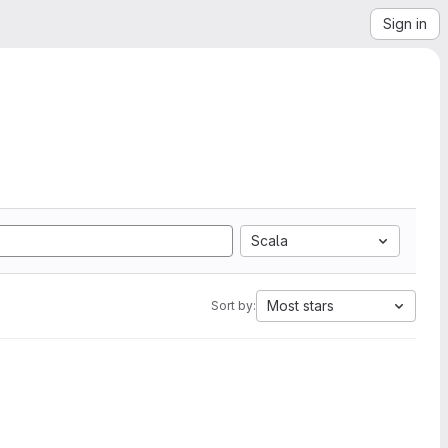
Sign in
Scala
Most stars
Sort by: