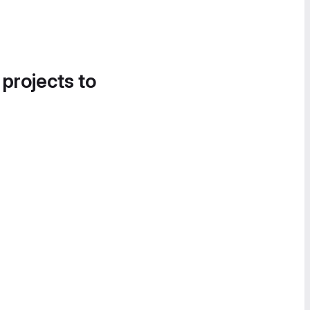
 projects to