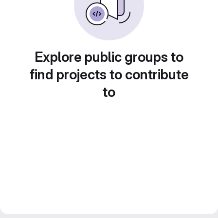
Explore public groups to
find projects to contribute
to