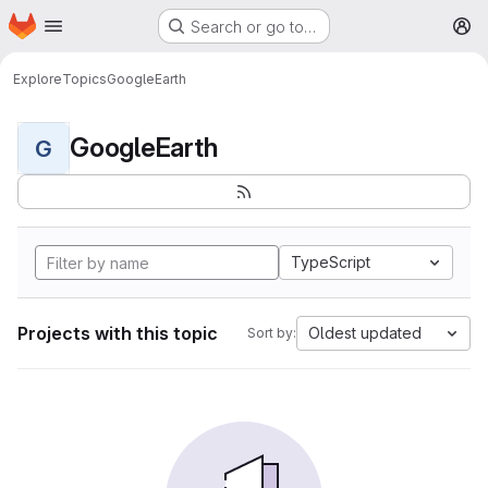
Homepage
Skip to main content
Search or go to…
M
Explore
Topics
GoogleEarth
GoogleEarth
G
TypeScript
Projects with this topic
Oldest updated
Sort by: