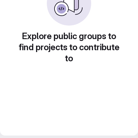
Explore public groups to
find projects to contribute
to