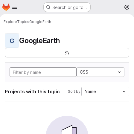
Homepage
Skip to main content
Search or go to…
M
Explore
Topics
GoogleEarth
GoogleEarth
G
CSS
Projects with this topic
Name
Sort by: