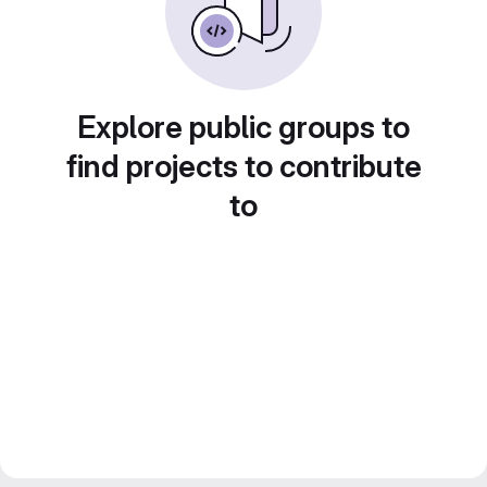
Explore public groups to
find projects to contribute
to