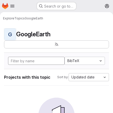
Homepage
Skip to main content
Search or go to…
M
Explore
Topics
GoogleEarth
GoogleEarth
G
BibTeX
Projects with this topic
Updated date
Sort by: