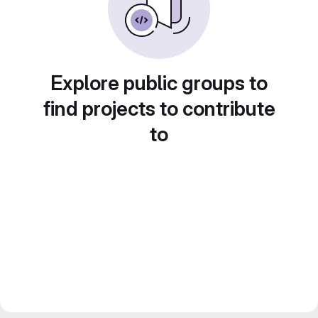
Explore public groups to
find projects to contribute
to