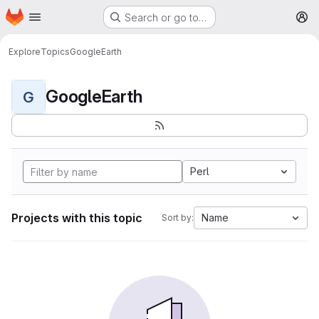
Homepage
Skip to main content
Search or go to…
M
Explore
Topics
GoogleEarth
GoogleEarth
G
Perl
Projects with this topic
Name
Sort by: