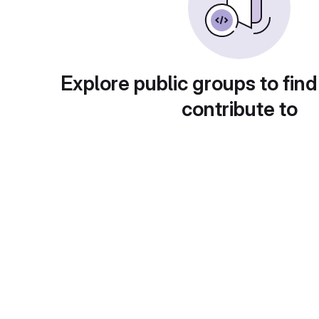
Explore public groups to find
contribute to