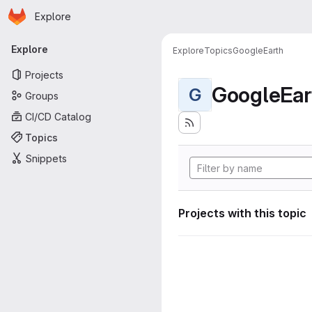
Homepage
Skip to main content
Explore
Primary navigation
Explore
Explore
Topics
GoogleEarth
Projects
GoogleEar
G
Groups
CI/CD Catalog
Topics
Snippets
Projects with this topic