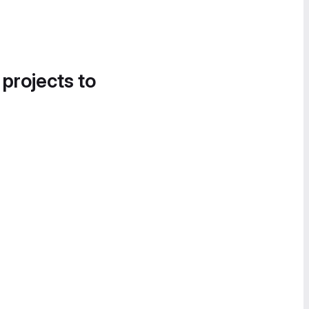
 projects to