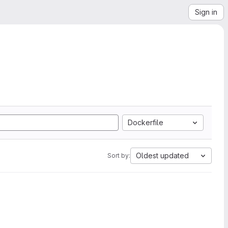
Sign in
Dockerfile
Oldest updated
Sort by: