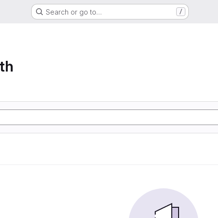
Search or go to…
/
th