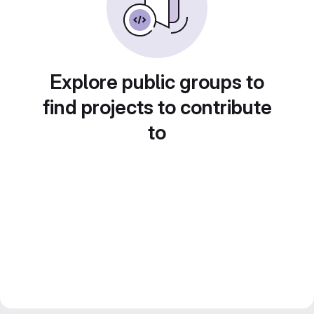
Explore public groups to
find projects to contribute
to