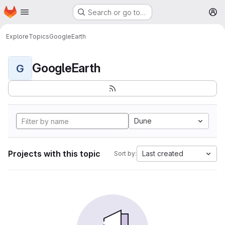
Homepage
Skip to main content
Search or go to…
M
Explore
Topics
GoogleEarth
GoogleEarth
G
Dune
Projects with this topic
Last created
Sort by: