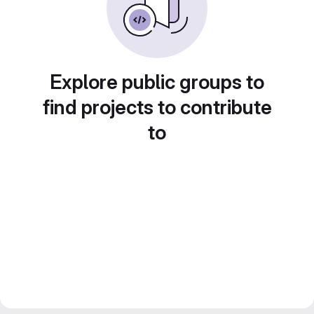
Explore public groups to
find projects to contribute
to