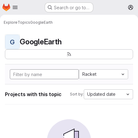
Homepage
Skip to main content
Search or go to…
M
Explore
Topics
GoogleEarth
GoogleEarth
G
Racket
Projects with this topic
Updated date
Sort by: