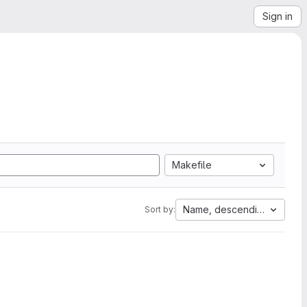
Sign in
Makefile
Name, descending
Sort by: