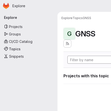
Homepage
Skip to main content
Explore
Primary navigation
Explore
Explore
Topics
GNSS
Projects
GNSS
G
Groups
CI/CD Catalog
Topics
Snippets
Projects with this topic