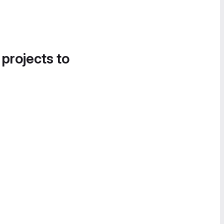
 projects to