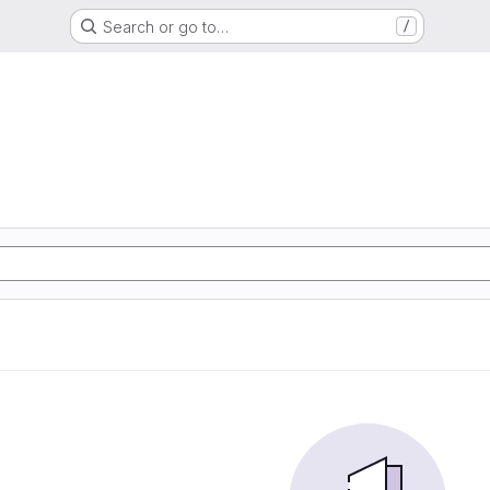
Search or go to…
/