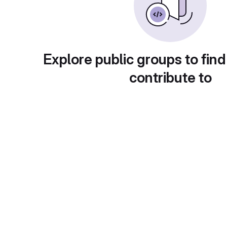
Explore public groups to find
contribute to