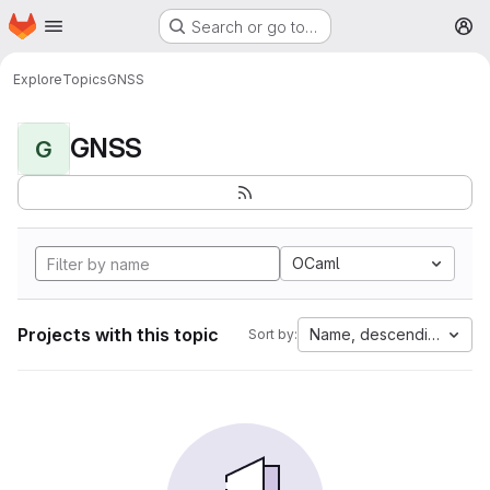
Homepage
Skip to main content
Search or go to…
M
Explore
Topics
GNSS
GNSS
G
OCaml
Projects with this topic
Name, descending
Sort by: