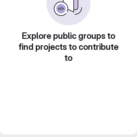
Explore public groups to
find projects to contribute
to