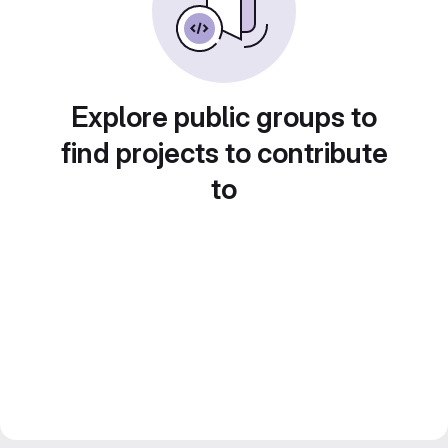
Explore public groups to
find projects to contribute
to