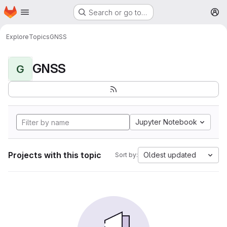
Homepage
Skip to main content
Search or go to…
M
Explore
Topics
GNSS
GNSS
G
Jupyter Notebook
Projects with this topic
Oldest updated
Sort by: