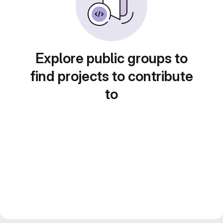
Explore public groups to
find projects to contribute
to