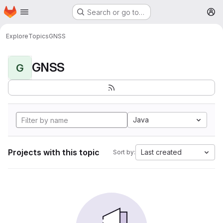
Homepage
Skip to main content
Search or go to…
M
Explore
Topics
GNSS
GNSS
G
Java
Projects with this topic
Last created
Sort by: