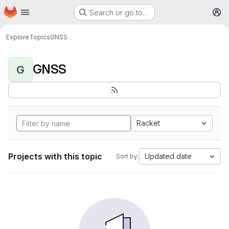
Homepage
Skip to main content
Search or go to…
M
Explore
Topics
GNSS
GNSS
G
Racket
Projects with this topic
Updated date
Sort by: