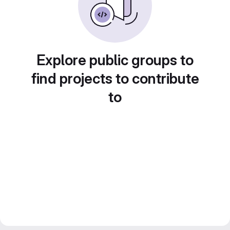
Explore public groups to
find projects to contribute
to