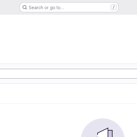
Search or go to…
/