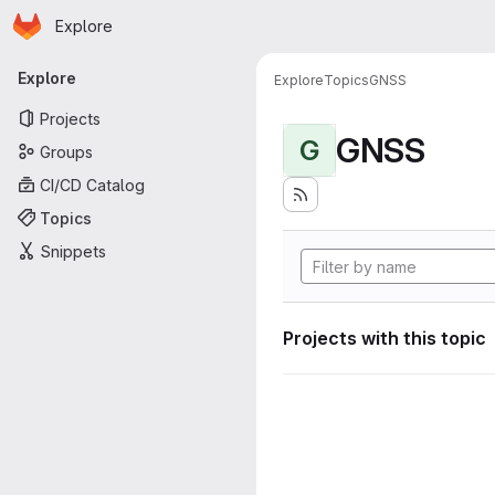
Homepage
Skip to main content
Explore
Primary navigation
Explore
Explore
Topics
GNSS
Projects
GNSS
G
Groups
CI/CD Catalog
Topics
Snippets
Projects with this topic