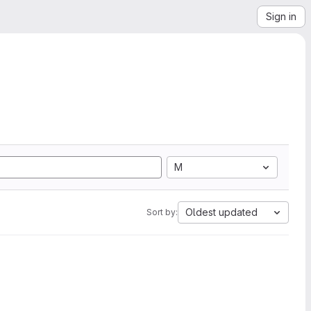
Sign in
M
Oldest updated
Sort by: