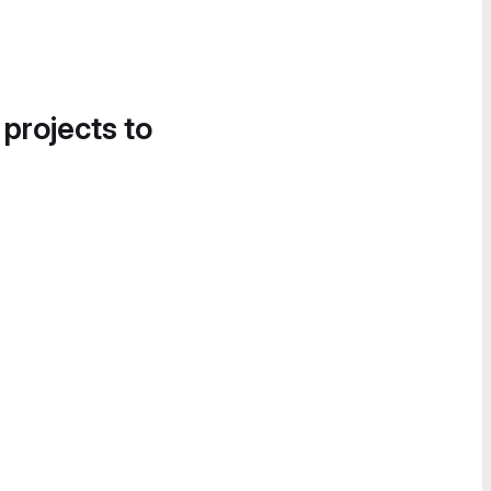
 projects to