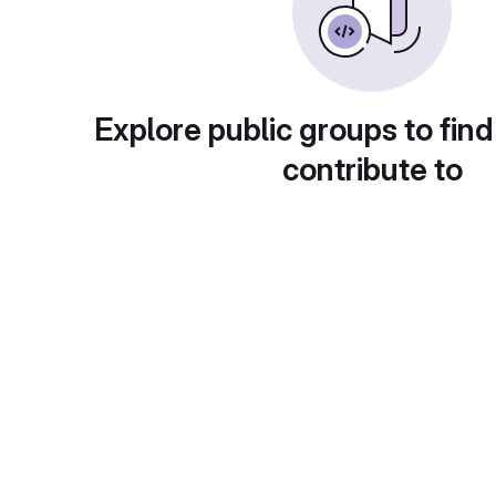
Explore public groups to find
contribute to