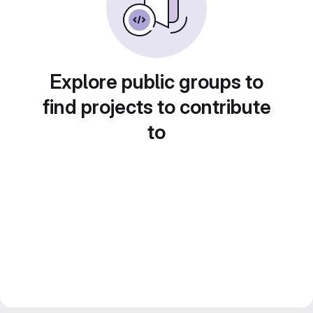
Explore public groups to
find projects to contribute
to