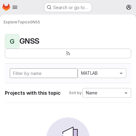
Homepage
Skip to main content
Search or go to…
M
Explore
Topics
GNSS
GNSS
G
MATLAB
Projects with this topic
Name
Sort by: